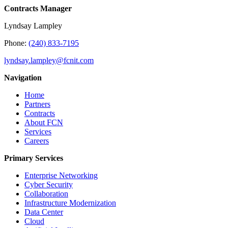
Contracts Manager
Lyndsay Lampley
Phone:
(240) 833-7195
lyndsay.lampley@fcnit.com
Navigation
Home
Partners
Contracts
About FCN
Services
Careers
Primary Services
Enterprise Networking
Cyber Security
Collaboration
Infrastructure Modernization
Data Center
Cloud