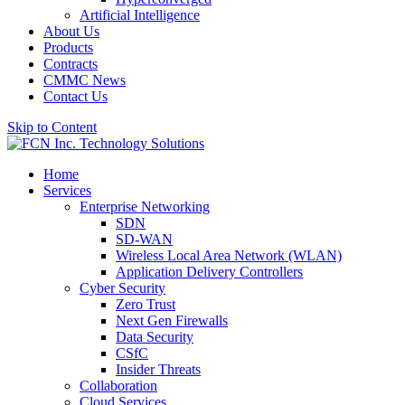
Artificial Intelligence
About Us
Products
Contracts
CMMC News
Contact Us
Skip to Content
Home
Services
Enterprise Networking
SDN
SD-WAN
Wireless Local Area Network (WLAN)
Application Delivery Controllers
Cyber Security
Zero Trust
Next Gen Firewalls
Data Security
CSfC
Insider Threats
Collaboration
Cloud Services