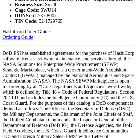
Business Size:
Small
Cage Code:
0WU14
DUNS:
61-537-8007
TIN Code:
52-1729765
HashiCorp Order Guide:
Ordering Guide
DoD ESI has established agreements for the purchase of HashiCorp
software licenses, software maintenance, and services through the
NASA Solutions for Enterprise-Wide Procurement (SEWP)
Strategic Marketplace, which is a Government-Wide Acquisition
Contract (GWAC) managed by the National Aeronautics and Space
Administration (NASA). The NASA SEWP Marketplace is open
for ordering by all “DoD Departments and Agencies” world-wide,
which is defined by Title 48 – Code of Federal Regulations, Section
202.101 and includes the Intelligence Community (IC) and the U.S.
Coast Guard. For the purposes of this catalog, a DoD component is
defined as follows: The Office of the Secretary of Defense (OSD),
the Military Departments, the Chairman of the Joint Chiefs of Staff,
the Unified Combatant Commands, the Inspector General of the
Department of Defense (DoD IG), the Defense Agencies, the DoD
Field Activities, the U.S. Coast Guard, Intelligence Communities
(IC) and Foreign Military Sales (FMS) with a Letter of