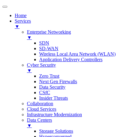
Home
Services
▼
Enterprise Networking
▼
SDN
SD-WAN
Wireless Local Area Network (WLAN)
Application Delivery Controllers
Cyber Security
▼
Zero Trust
Next Gen Firewalls
Data Security
CSfC
Insider Threats
Collaboration
Cloud Services
Infrastructure Modernization
Data Centers
▼
Storage Solutions
Hyperconverged