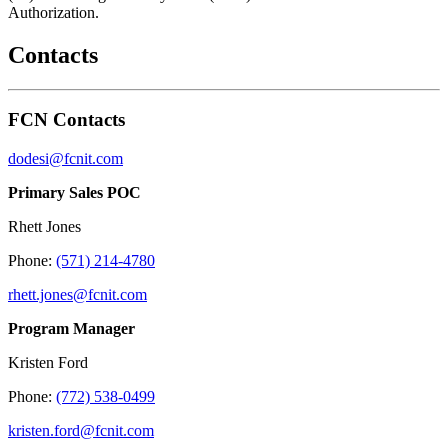
Authorization.
Contacts
FCN Contacts
dodesi@fcnit.com
Primary Sales POC
Rhett Jones
Phone:
(571) 214-4780
rhett.jones@fcnit.com
Program Manager
Kristen Ford
Phone:
(772) 538-0499
kristen.ford@fcnit.com