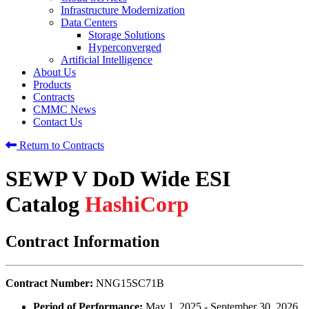
Infrastructure Modernization
Data Centers
Storage Solutions
Hyperconverged
Artificial Intelligence
About Us
Products
Contracts
CMMC News
Contact Us
Return to Contracts
SEWP V DoD Wide ESI
Catalog
HashiCorp
Contract Information
Contract Number:
NNG15SC71B
Period of Performance:
May 1, 2025 - September 30, 2026