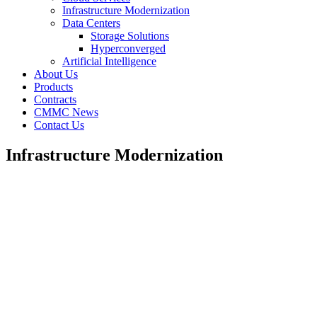
Infrastructure Modernization
Data Centers
Storage Solutions
Hyperconverged
Artificial Intelligence
About Us
Products
Contracts
CMMC News
Contact Us
Infrastructure Modernization