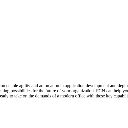
 it can enable agility and automation in application development and de
ng possibilities for the future of your organization. FCN can help you t
eady to take on the demands of a modern office with these key capabilit