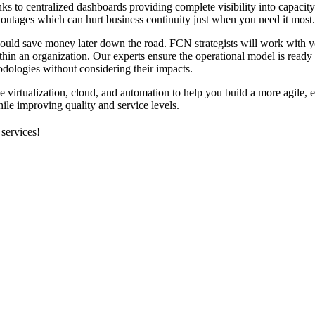
nks to centralized dashboards providing complete visibility into capacit
 outages which can hurt business continuity just when you need it most.
could save money later down the road. FCN strategists will work with y
thin an organization. Our experts ensure the operational model is ready
dologies without considering their impacts.
virtualization, cloud, and automation to help you build a more agile, e
le improving quality and service levels.
 services!