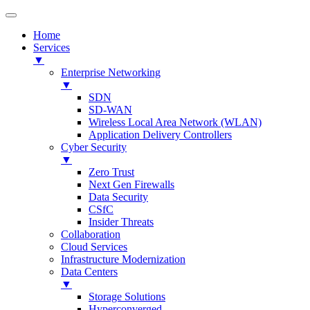
Home
Services
▼
Enterprise Networking
▼
SDN
SD-WAN
Wireless Local Area Network (WLAN)
Application Delivery Controllers
Cyber Security
▼
Zero Trust
Next Gen Firewalls
Data Security
CSfC
Insider Threats
Collaboration
Cloud Services
Infrastructure Modernization
Data Centers
▼
Storage Solutions
Hyperconverged