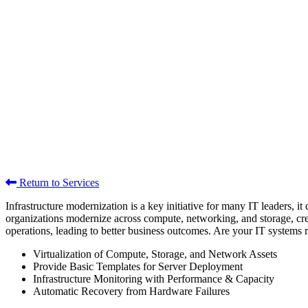
Return to Services
Infrastructure modernization is a key initiative for many IT leaders,
organizations modernize across compute, networking, and storage, creati
operations, leading to better business outcomes. Are your IT systems r
Virtualization of Compute, Storage, and Network Assets
Provide Basic Templates for Server Deployment
Infrastructure Monitoring with Performance & Capacity
Automatic Recovery from Hardware Failures