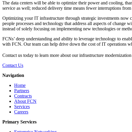
The data centers will be able to optimize their power and cooling, tha
service as well; reduced delivery time means fewer interruptions from
Optimizing your IT infrastructure through strategic investments now 
people processes and technology that address all aspects of change wi
instead of solely focusing on implementing new technologies or metho
FCNs’ deep understanding and ability to leverage technology to enable 
with FCN. Our team can help drive down the cost of IT operations whi
Contact us today to learn more about our infrastructure modernization
Contact Us
Navigation
Home
Partners
Contracts
About FCN
Services
Careers
Primary Services
Enterprise Networking