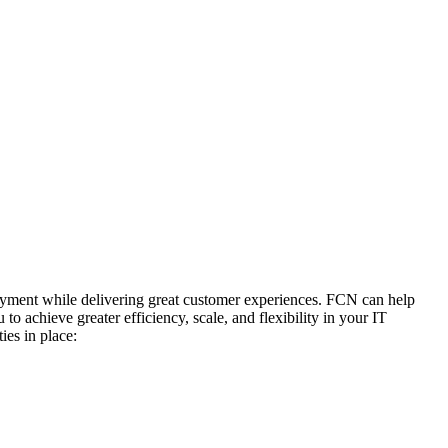
ployment while delivering great customer experiences. FCN can help
o achieve greater efficiency, scale, and flexibility in your IT
ies in place: