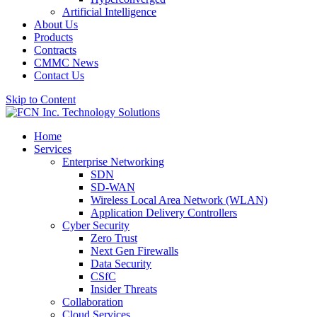
Artificial Intelligence
About Us
Products
Contracts
CMMC News
Contact Us
Skip to Content
Home
Services
Enterprise Networking
SDN
SD-WAN
Wireless Local Area Network (WLAN)
Application Delivery Controllers
Cyber Security
Zero Trust
Next Gen Firewalls
Data Security
CSfC
Insider Threats
Collaboration
Cloud Services