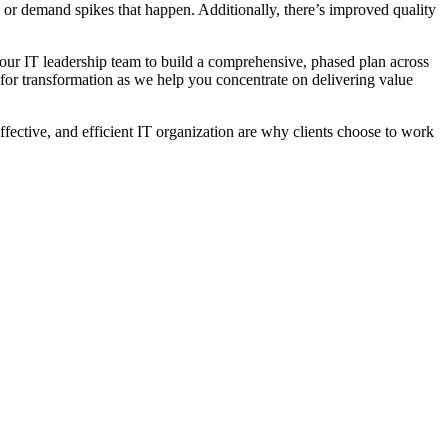
y or demand spikes that happen. Additionally, there’s improved quality
our IT leadership team to build a comprehensive, phased plan across
 for transformation as we help you concentrate on delivering value
ffective, and efficient IT organization are why clients choose to work