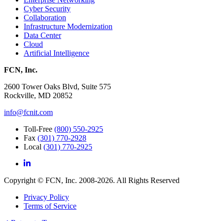
Cyber Security
Collaboration
Infrastructure Modernization
Data Center
Cloud
Artificial Intelligence
FCN, Inc.
2600 Tower Oaks Blvd, Suite 575
Rockville, MD 20852
info@fcnit.com
Toll-Free
(800) 550-2925
Fax
(301) 770-2928
Local
(301) 770-2925
Copyright © FCN, Inc. 2008-2026. All Rights Reserved
Privacy Policy
Terms of Service