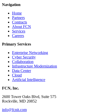
Navigation
Home
Partners
Contracts
About FCN
Services
Careers
Primary Services
Enterprise Networking
Cyber Security
Collaboration
Infrastructure Modernization
Data Center
Cloud
Artificial Intelligence
FCN, Inc.
2600 Tower Oaks Blvd, Suite 575
Rockville, MD 20852
info@fcnit.com