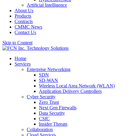
Artificial Intelligence
About Us
Products
Contracts
CMMC News
Contact Us
Skip to Content
Home
Services
Enterprise Networking
SDN
SD-WAN
Wireless Local Area Network (WLAN)
Application Delivery Controllers
Cyber Security
Zero Trust
Next Gen Firewalls
Data Security
CSfC
Insider Threats
Collaboration
Cloud Services