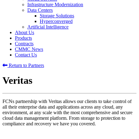
Infrastructure Modernization
Data Centers
Storage Solutions
Hyperconverged
Artificial Intelligence
About Us
Products
Contracts
CMMC News
Contact Us
Return to Partners
Veritas
FCNs partnership with Veritas allows our clients to take control of
all their enterprise data and applications across any cloud, any
environment, at any scale with the most comprehensive and secure
cloud data management platform. From storage to protection to
compliance and recovery we have you covered.