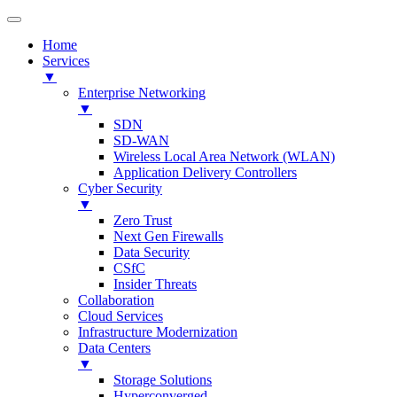
Home
Services
▼
Enterprise Networking
▼
SDN
SD-WAN
Wireless Local Area Network (WLAN)
Application Delivery Controllers
Cyber Security
▼
Zero Trust
Next Gen Firewalls
Data Security
CSfC
Insider Threats
Collaboration
Cloud Services
Infrastructure Modernization
Data Centers
▼
Storage Solutions
Hyperconverged